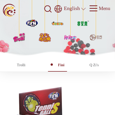
English
Trolli
Fini
Q Zi's