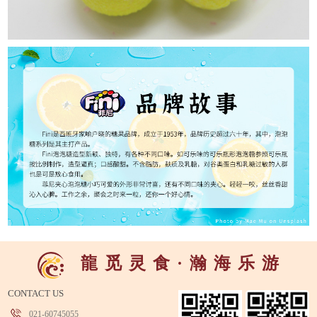
龍
觅
灵
食
·
瀚
海
乐
游
CONTACT US
021-60745055