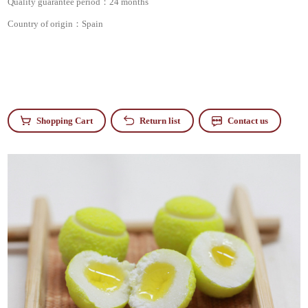
Quality guarantee period：
24 months
Country of origin：
Spain
Shopping Cart
Return list
Contact us