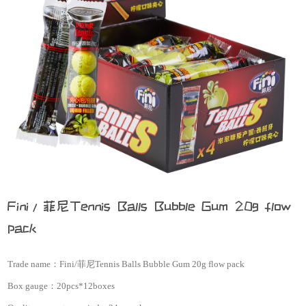
Fini/菲尼Tennis Balls Bubble Gum 20g flow
pack
Trade name：
Fini/菲尼Tennis Balls Bubble Gum 20g flow pack
Box gauge：
20pcs*12boxes