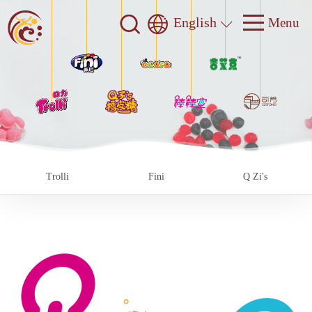
English
Trolli
Fini
Q Zi's