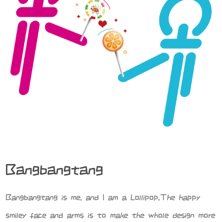
Bangbangtang
Bangbangtang is me, and I am a Lollipop.The happy
smiley face and arms is to make the whole design more