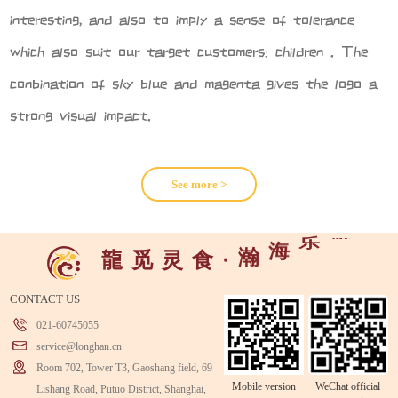
interesting, and also to imply a sense of tolerance
which also suit our target customers: children . The
conbination of sky blue and magenta gives the logo a
strong visual impact.
See more >
游
乐
海
瀚
龍
觅
灵
食
·
CONTACT US
021-60745055
service@longhan.cn
Room 702, Tower T3, Gaoshang field, 69
Mobile version
WeChat official
Lishang Road, Putuo District, Shanghai,