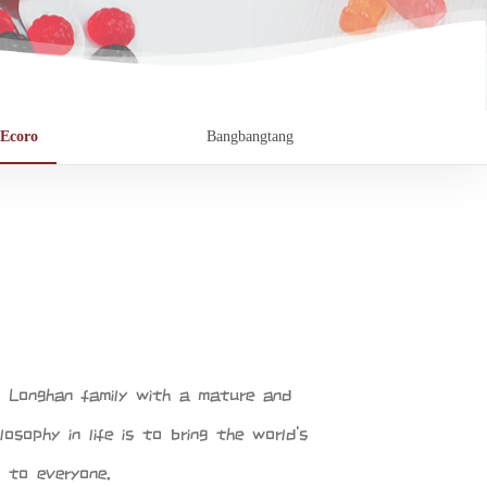
Ecoro
Bangbangtang
f Longhan family with a mature and
losophy in life is to bring the world's
 to everyone.