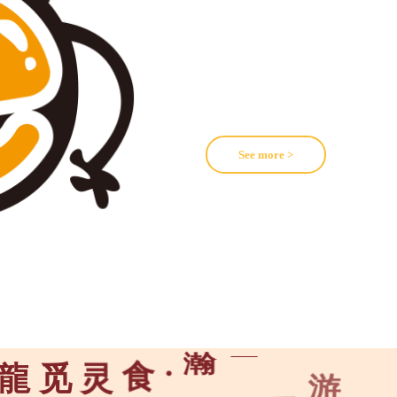
See more >
游
乐
龍
觅
灵
食
·
瀚
海