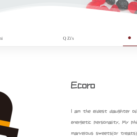
ni
Q Zi's
Ecoro
I am the eldest daughter o
energetic personality. My phi
marvelous sweets(or treats)