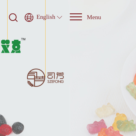
English