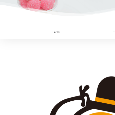
Trolli
Fi