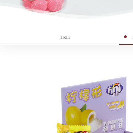
Trolli