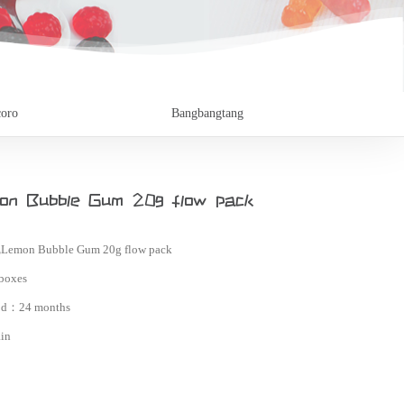
oro
Bangbangtang
n Bubble Gum 20g flow pack
Lemon Bubble Gum 20g flow pack
boxes
iod：
24 months
in