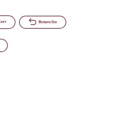
art
Return list