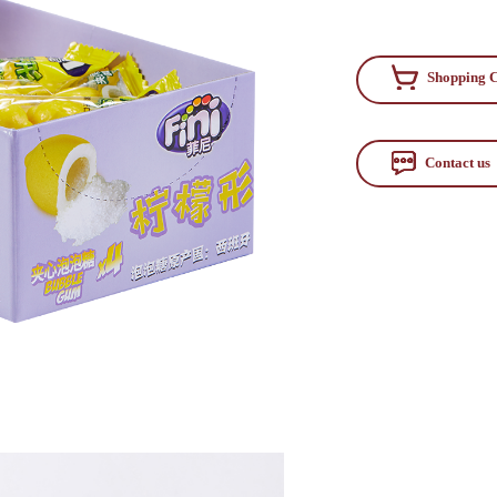
Shopping C
Contact us