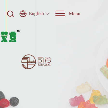
English