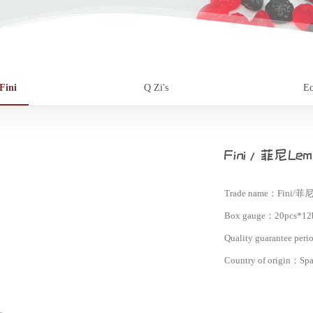
Fini
Q Zi's
Ec
Fini/菲尼Lemo
Trade name：
Fini/菲尼
Box gauge：
20pcs*12
Quality guarantee per
Country of origin：
Spa