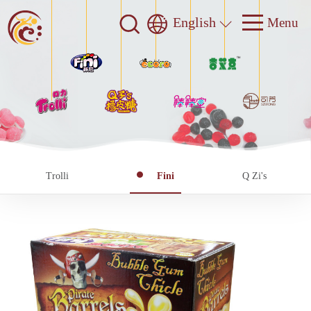
English
Trolli
Fini
Q Zi's