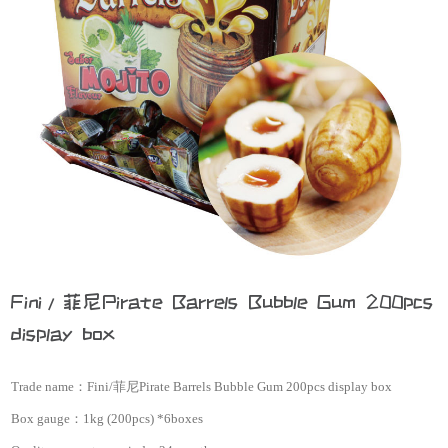
Fini/菲尼Pirate Barrels Bubble Gum 200pcs
display box
Trade name：
Fini/菲尼Pirate Barrels Bubble Gum 200pcs display box
Box gauge：
1kg (200pcs) *6boxes