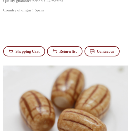
Quality guarantee period：
24 months
Country of origin：
Spain
Shopping Cart
Return list
Contact us